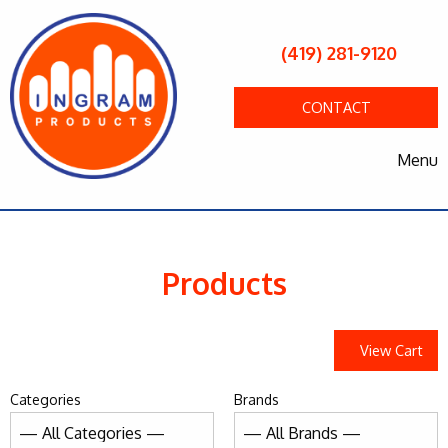
(419) 281-9120
CONTACT
Menu
Products
View Cart
Categories
Brands