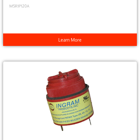
MSR1P120A
Learn More