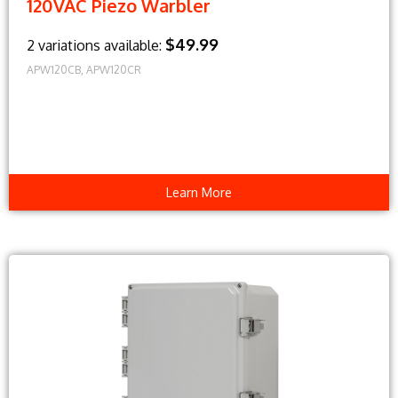
120VAC Piezo Warbler
$49.99
2 variations available:
APW120CB, APW120CR
Learn More