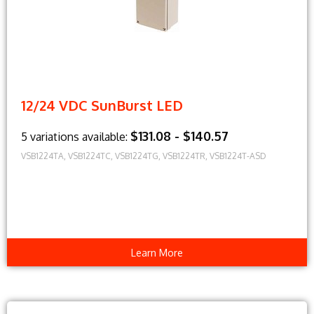
12/24 VDC SunBurst LED
$131.08 - $140.57
5 variations available:
VSB1224TA, VSB1224TC, VSB1224TG, VSB1224TR, VSB1224T-ASD
Learn More