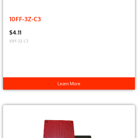
10FF-3Z-C3
$4.11
10FF-3Z-C3
Learn More