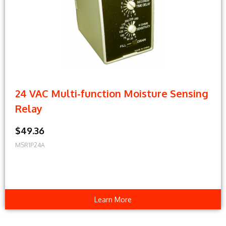
24 VAC Multi-function Moisture Sensing
Relay
$49.36
MSR1P24A
Learn More