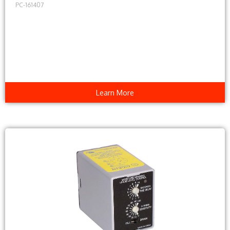
PC-161407
Learn More