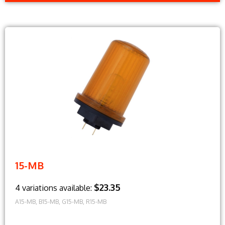
15-MB
$23.35
4 variations available:
A15-MB, B15-MB, G15-MB, R15-MB