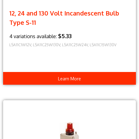
12, 24 and 130 Volt Incandescent Bulb
Type S-11
$5.33
4 variations available:
LSA11C1W12V, LSA11C25W130V, LSA11C25W24V, LSA11C15W130V
Learn More