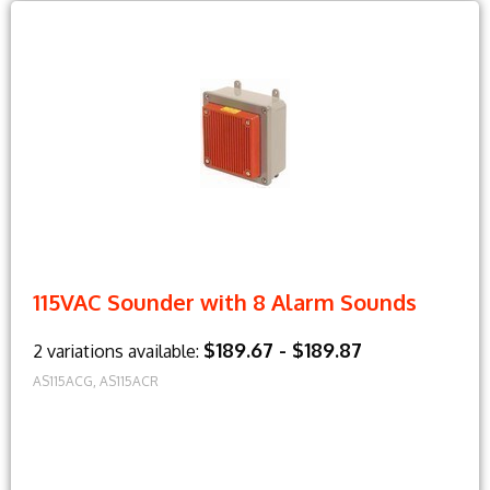
115VAC Sounder with 8 Alarm Sounds
$189.67 - $189.87
2 variations available:
AS115ACG, AS115ACR