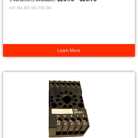
A10-SM, B10-SM, R10-SM
Learn More