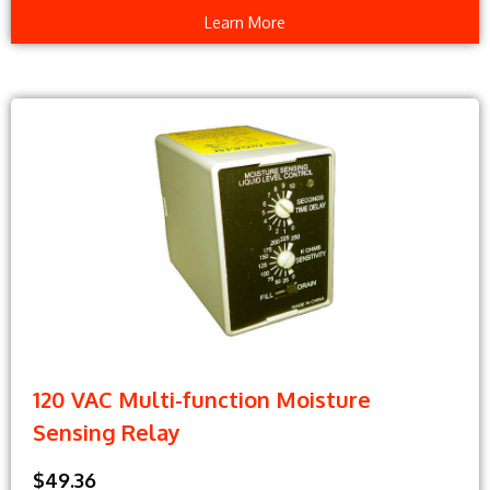
Learn More
120 VAC Multi-function Moisture
Sensing Relay
$49.36