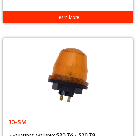
Learn More
10-SM
$20.76 - $20.78
3 variations available: