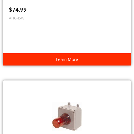
$74.99
AHC-15W
Learn More