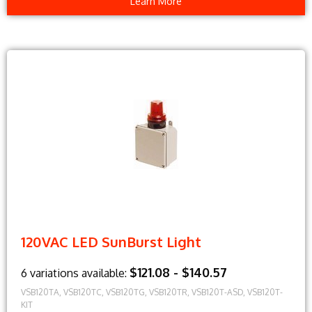
Learn More
120VAC LED SunBurst Light
$121.08 - $140.57
6 variations available:
VSB120TA, VSB120TC, VSB120TG, VSB120TR, VSB120T-ASD, VSB120T-
KIT