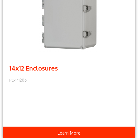
14x12 Enclosures
PC-141206
Learn More