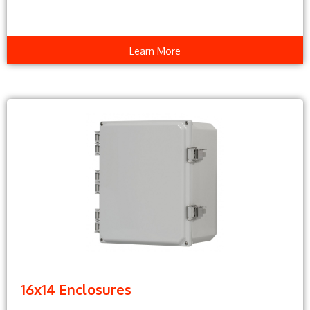
Learn More
16x14 Enclosures