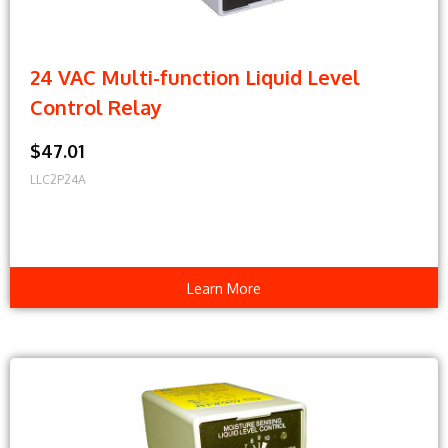
24 VAC Multi-function Liquid Level
Control Relay
$47.01
LLC2P24A
Learn More