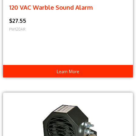
120 VAC Warble Sound Alarm
$27.55
PW120AR
Learn More