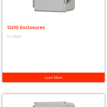
12x10 Enclosures
PC-121006
Learn More