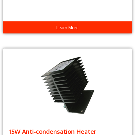
Learn More
15W Anti-condensation Heater