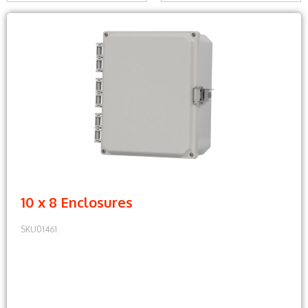
10 x 8 Enclosures
SKU01461