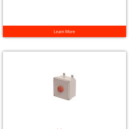
Learn More