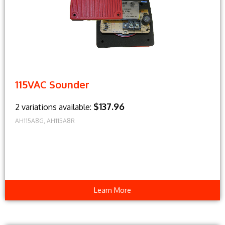
115VAC Sounder
$137.96
2 variations available:
AH115A8G, AH115A8R
Learn More