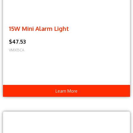
15W Mini Alarm Light
$47.53
VMX15CA
Learn More