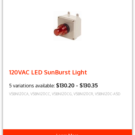
120VAC LED SunBurst Light
$130.20 - $130.35
5 variations available:
VSBN120CA, VSBN120CC, VSBN120CG, VSBN120CR, VSBN120C-ASD