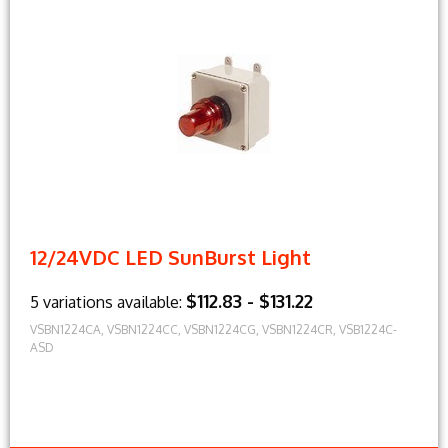
12/24VDC LED SunBurst Light
$112.83 - $131.22
5 variations available:
VSBN1224CA, VSBN1224CC, VSBN1224CG, VSBN1224CR, VSB1224C-
ASD