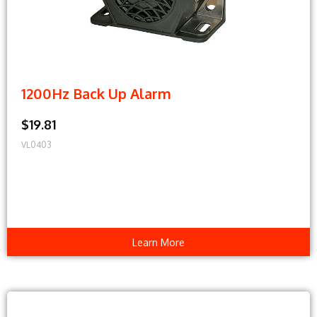
1200Hz Back Up Alarm
$19.81
VL0403
Learn More