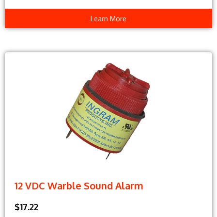
Learn More
12 VDC Warble Sound Alarm
$17.22