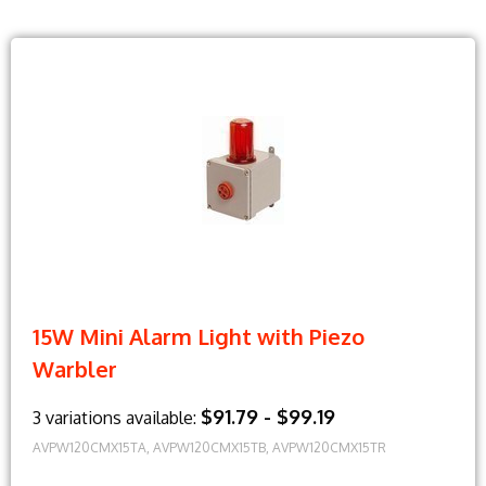
15W Mini Alarm Light with Piezo
Warbler
$91.79 - $99.19
3 variations available:
AVPW120CMX15TA, AVPW120CMX15TB, AVPW120CMX15TR