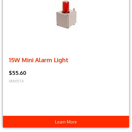
15W Mini Alarm Light
$55.60
VMX15TA
Learn More