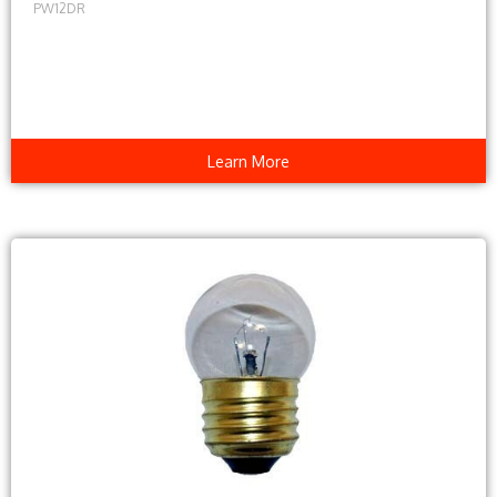
PW12DR
Learn More