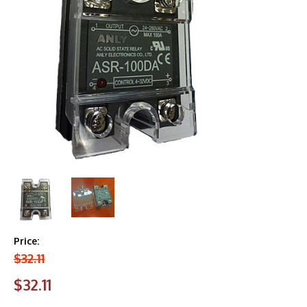
Price:
$32.11
$32.11