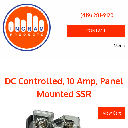
(419) 281-9120
CONTACT
Menu
DC Controlled, 10 Amp, Panel
Mounted SSR
View Cart