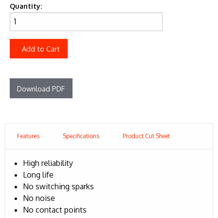
Quantity:
Add to Cart
Download PDF
Features
Specifications
Product Cut Sheet
High reliability
Long life
No switching sparks
No noise
No contact points