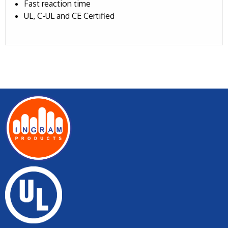
Fast reaction time
UL, C-UL and CE Certified