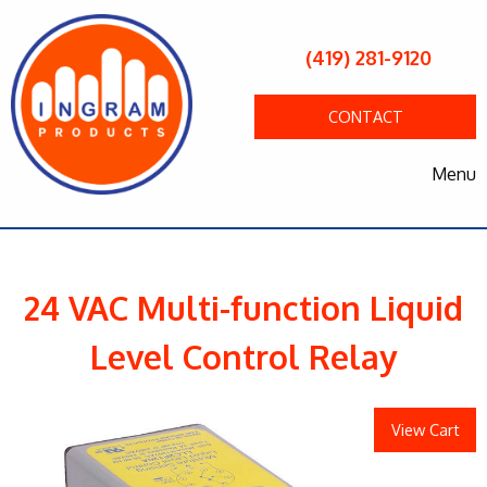
(419) 281-9120
CONTACT
Menu
24 VAC Multi-function Liquid
Level Control Relay
View Cart