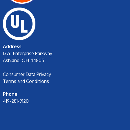
Address:
1376 Enterprise Parkway
Ashland, OH 44805
Consumer Data Privacy
Terms and Conditions
Phone:
419-281-9120