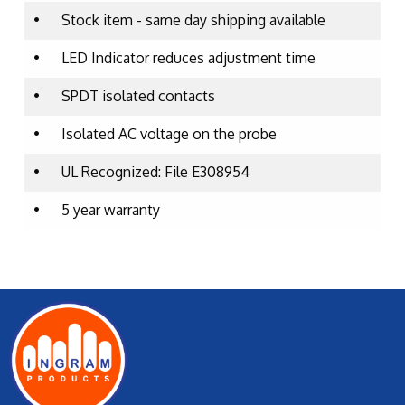
•
Stock item - same day shipping available
•
LED Indicator reduces adjustment time
•
SPDT isolated contacts
•
Isolated AC voltage on the probe
•
UL Recognized: File E308954
•
5 year warranty