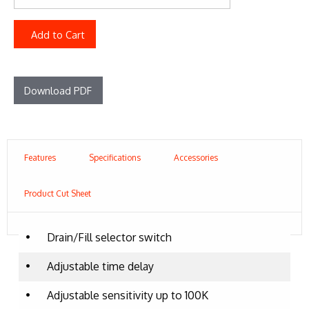
Add to Cart
Download PDF
Features
Specifications
Accessories
Product Cut Sheet
•
Drain/Fill selector switch
•
Adjustable time delay
•
Adjustable sensitivity up to 100K