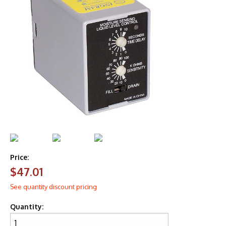
Price:
$47.01
See quantity discount pricing
Quantity: