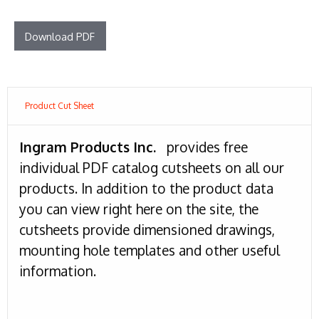
Download PDF
Product Cut Sheet
Ingram Products Inc.
provides free
individual PDF catalog cutsheets on all our
products. In addition to the product data
you can view right here on the site, the
cutsheets provide dimensioned drawings,
mounting hole templates and other useful
information.