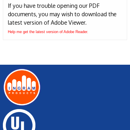
If you have trouble opening our PDF
documents, you may wish to download the
latest version of Adobe Viewer.
Help me get the latest version of Adobe Reader.