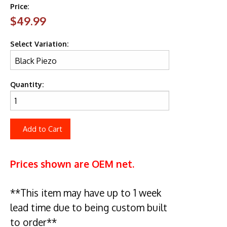
Price:
$49.99
Select Variation:
Quantity:
Add to Cart
Prices shown are OEM net.
**This item may have up to 1 week
lead time due to being custom built
to order**