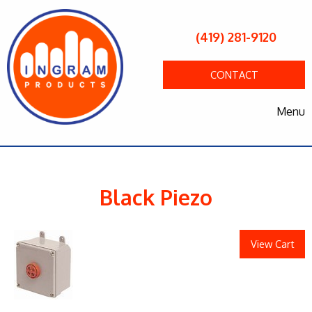
(419) 281-9120
CONTACT
Menu
Black Piezo
View Cart