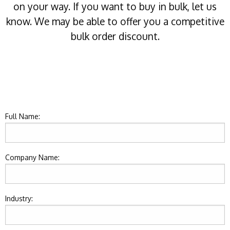
on your way. If you want to buy in bulk, let us
know. We may be able to offer you a competitive
bulk order discount.
Full Name:
Company Name:
Industry: