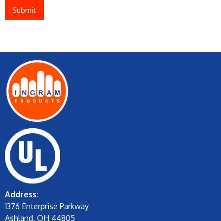
Address:
1376 Enterprise Parkway
Ashland, OH 44805