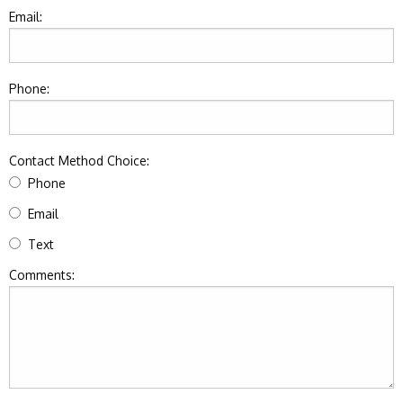
Email:
Phone:
Contact Method Choice:
Phone
Email
Text
Comments: