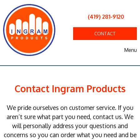
(419) 281-9120
CONTACT
Menu
Contact Ingram Products
We pride ourselves on customer service. If you
aren’t sure what part you need, contact us. We
will personally address your questions and
concerns so you can order what you need and be