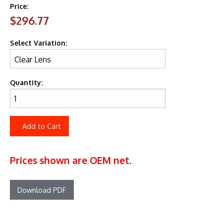
Price:
$296.77
Select Variation:
Quantity:
Add to Cart
Prices shown are OEM net.
Download PDF