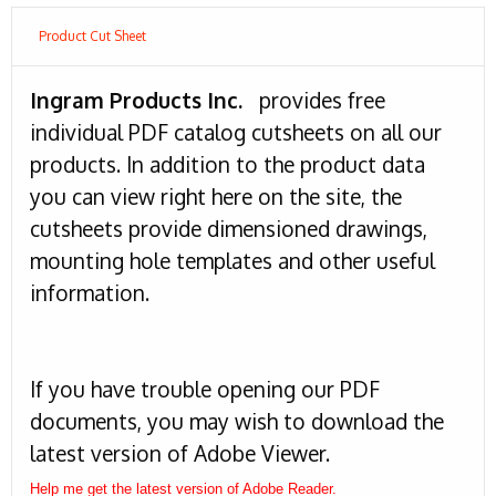
Product Cut Sheet
Ingram Products Inc.
provides free
individual PDF catalog cutsheets on all our
products. In addition to the product data
you can view right here on the site, the
cutsheets provide dimensioned drawings,
mounting hole templates and other useful
information.
If you have trouble opening our PDF
documents, you may wish to download the
latest version of Adobe Viewer.
Help me get the latest version of Adobe Reader.