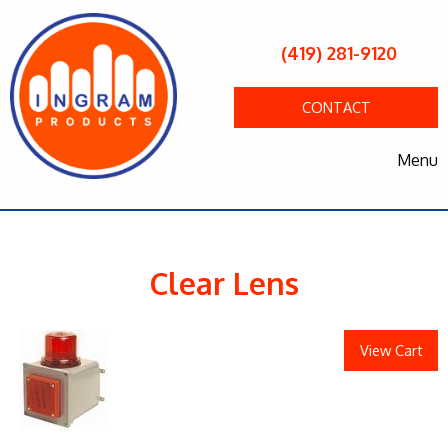
(419) 281-9120
CONTACT
Menu
Clear Lens
View Cart