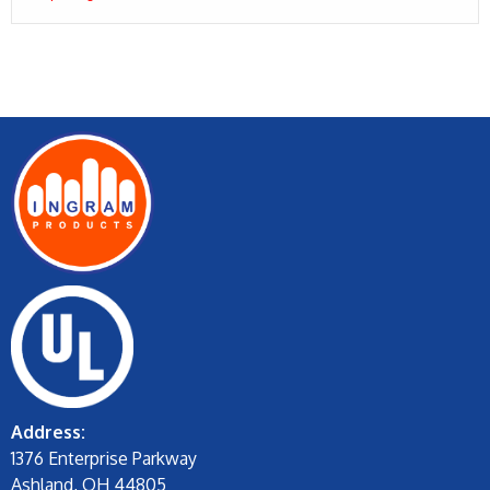
Address:
1376 Enterprise Parkway
Ashland, OH 44805