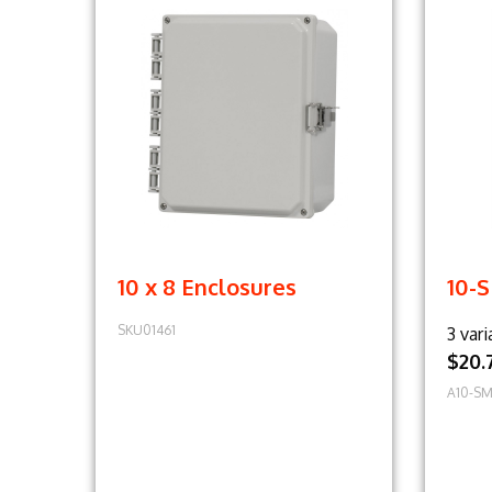
10 x 8 Enclosures
10-
SKU01461
3 vari
$20.
A10-SM