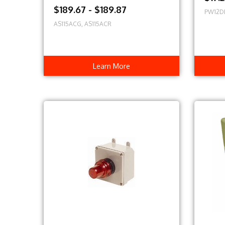
$189.67 - $189.87
PW12D
AS115ACG, AS115ACR
Learn More