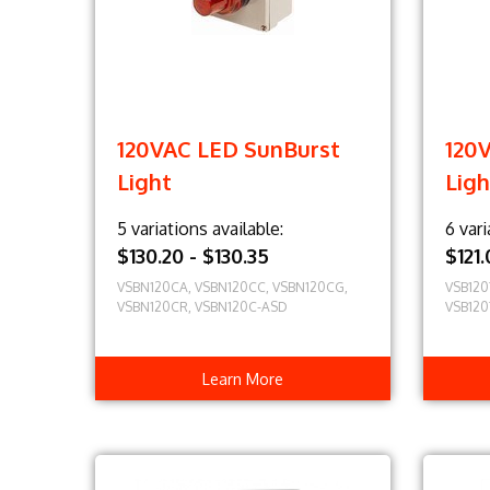
120VAC LED SunBurst
120
Light
Ligh
5 variations available:
6 vari
$130.20 - $130.35
$121
VSBN120CA, VSBN120CC, VSBN120CG,
VSB120
VSBN120CR, VSBN120C-ASD
VSB120
Learn More