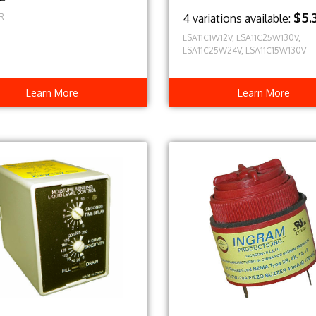
$5.
R
4 variations available:
LSA11C1W12V, LSA11C25W130V,
LSA11C25W24V, LSA11C15W130V
Learn More
Learn More