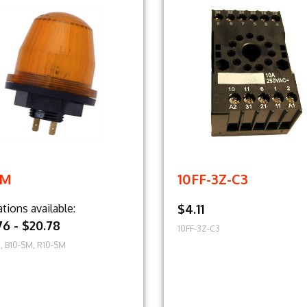
SM
10FF-3Z-C3
ations available:
$4.11
76 - $20.78
10FF-3Z-C3
, B10-SM, R10-SM