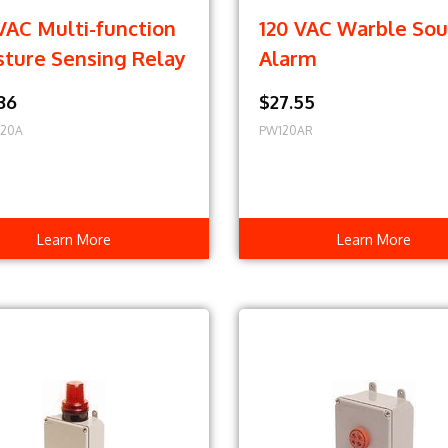
VAC Multi-function
120 VAC Warble So
sture Sensing Relay
Alarm
36
$27.55
120A
PW120AR
Learn More
Learn More