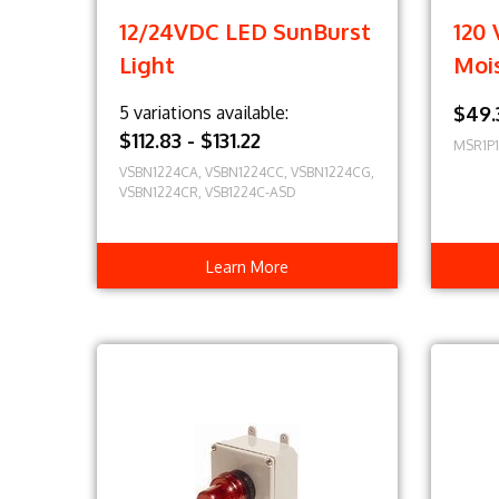
12/24VDC LED SunBurst
120 
Light
Moi
5 variations available:
$49.
$112.83 - $131.22
MSR1P
VSBN1224CA, VSBN1224CC, VSBN1224CG,
VSBN1224CR, VSB1224C-ASD
Learn More