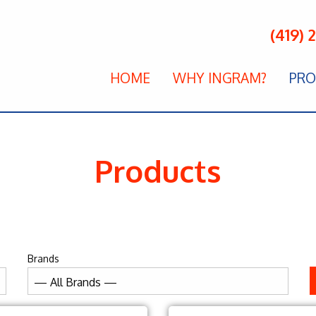
(419) 
HOME
WHY INGRAM?
PRO
Products
Brands