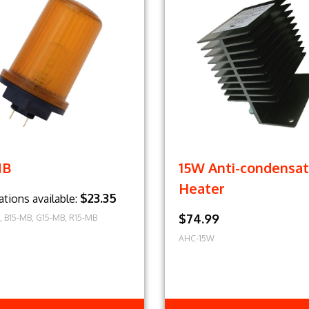
MB
15W Anti-condensat
Heater
$23.35
ations available:
$74.99
, B15-MB, G15-MB, R15-MB
AHC-15W