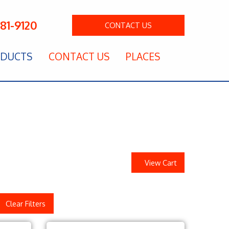
281-9120
CONTACT
US
DUCTS
CONTACT US
PLACES
View Cart
Clear Filters