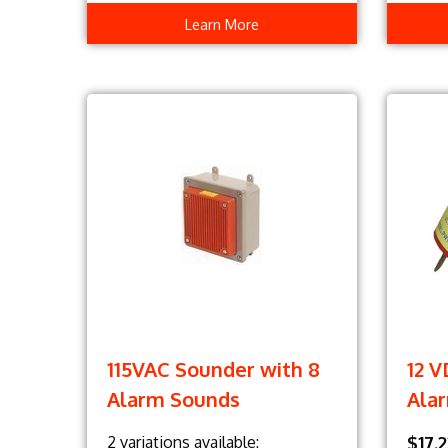
Learn More
115VAC Sounder with 8
12 
Alarm Sounds
Ala
2 variations available:
$17.2