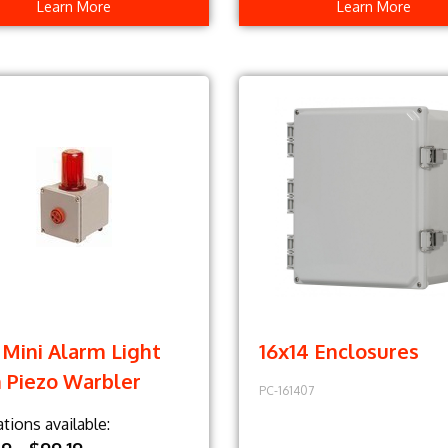
Learn More
Learn More
Mini Alarm Light
16x14 Enclosures
 Piezo Warbler
PC-161407
ations available: