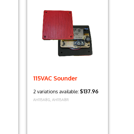
115VAC Sounder
$137.96
2 variations available:
AH115A8G, AH115A8R