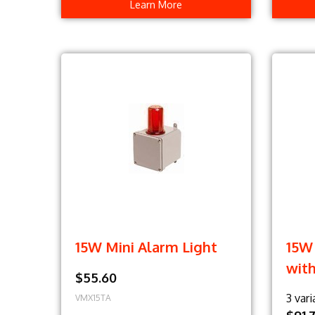
Learn More
15W Mini Alarm Light
15W 
with
$55.60
3 vari
VMX15TA