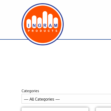
Categories