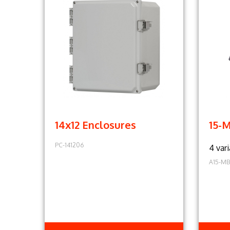
14x12 Enclosures
15-
PC-141206
4 vari
A15-MB