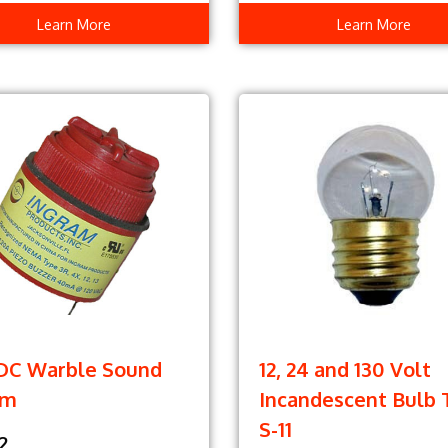
Learn More
Learn More
VDC Warble Sound
12, 24 and 130 Volt
rm
Incandescent Bulb 
S-11
2