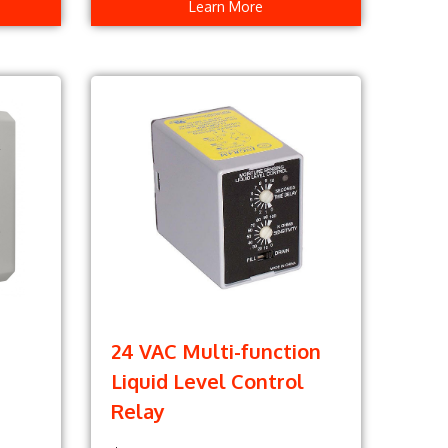
Learn More
24 VAC Multi-function
Liquid Level Control
Relay