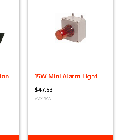
ion
15W Mini Alarm Light
$47.53
VMX15CA