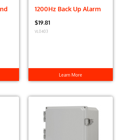
und
1200Hz Back Up Alarm
$19.81
VL0403
Learn More