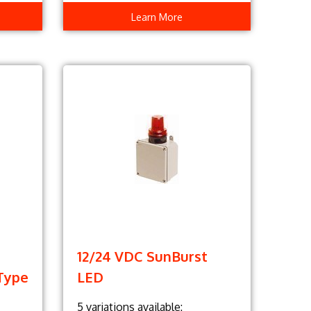
Learn More
12/24 VDC SunBurst
Type
LED
5 variations available: