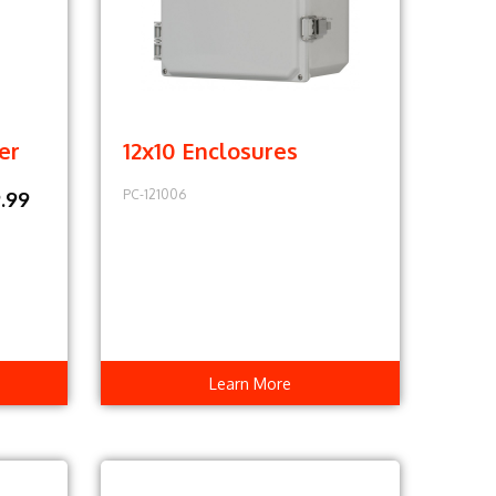
er
12x10 Enclosures
PC-121006
.99
Learn More