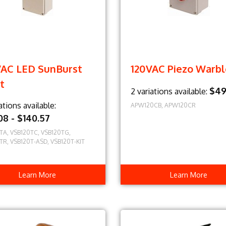
VAC LED SunBurst
120VAC Piezo Warbl
t
$49
2 variations available:
ations available:
APW120CB, APW120CR
.08 - $140.57
TA, VSB120TC, VSB120TG,
TR, VSB120T-ASD, VSB120T-KIT
Learn More
Learn More