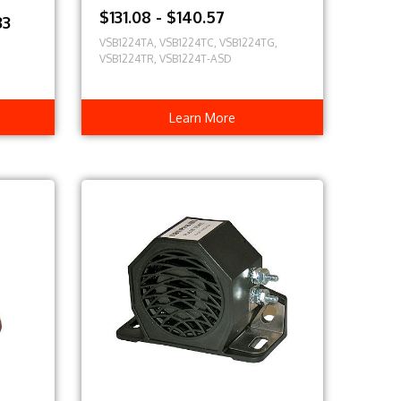
$131.08 - $140.57
33
VSB1224TA, VSB1224TC, VSB1224TG,
VSB1224TR, VSB1224T-ASD
Learn More