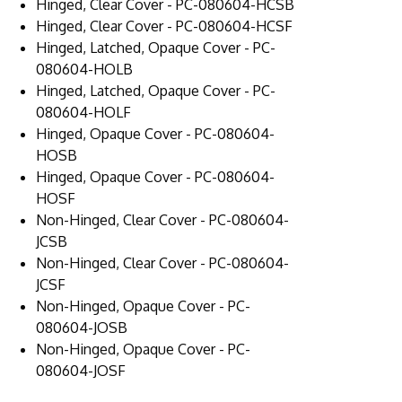
Hinged, Clear Cover - PC-080604-HCSB
Hinged, Clear Cover - PC-080604-HCSF
Hinged, Latched, Opaque Cover - PC-
080604-HOLB
Hinged, Latched, Opaque Cover - PC-
080604-HOLF
Hinged, Opaque Cover - PC-080604-
HOSB
Hinged, Opaque Cover - PC-080604-
HOSF
Non-Hinged, Clear Cover - PC-080604-
JCSB
Non-Hinged, Clear Cover - PC-080604-
JCSF
Non-Hinged, Opaque Cover - PC-
080604-JOSB
Non-Hinged, Opaque Cover - PC-
080604-JOSF