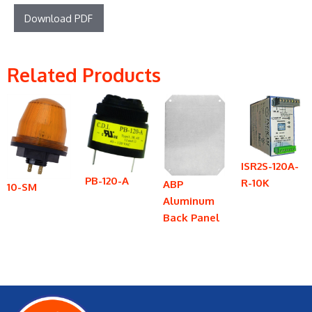
Download PDF
Related Products
ISR2S-120A-
PB-120-A
R-10K
ABP
10-SM
Aluminum
Back Panel