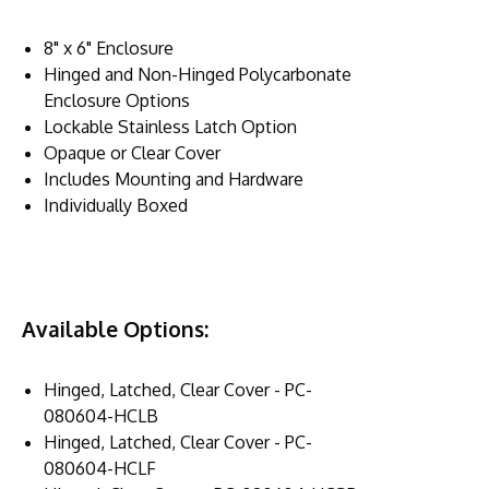
8" x 6" Enclosure
Hinged and Non-Hinged Polycarbonate
Enclosure Options
Lockable Stainless Latch Option
Opaque or Clear Cover
Includes Mounting and Hardware
Individually Boxed
Available Options:
Hinged, Latched, Clear Cover - PC-
080604-HCLB
Hinged, Latched, Clear Cover - PC-
080604-HCLF