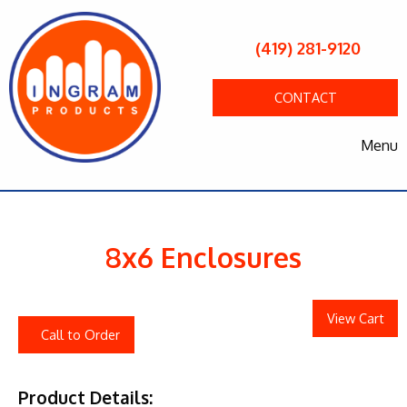
(419) 281-9120
CONTACT
Menu
8x6 Enclosures
View Cart
Call to Order
Product Details: