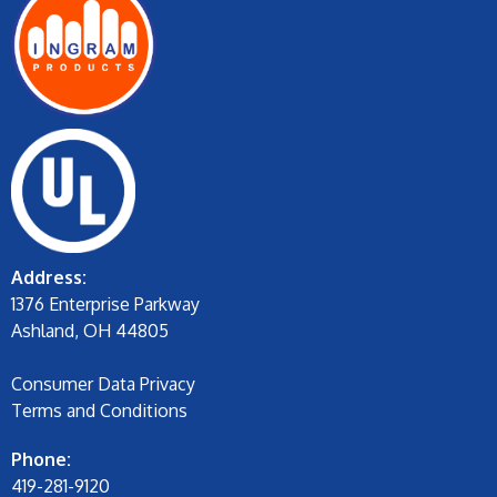
Address:
1376 Enterprise Parkway
Ashland, OH 44805
Consumer Data Privacy
Terms and Conditions
Phone:
419-281-9120