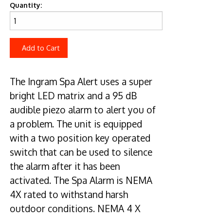
Quantity:
Add to Cart
The Ingram Spa Alert uses a super
bright LED matrix and a 95 dB
audible piezo alarm to alert you of
a problem. The unit is equipped
with a two position key operated
switch that can be used to silence
the alarm after it has been
activated. The Spa Alarm is NEMA
4X rated to withstand harsh
outdoor conditions. NEMA 4 X