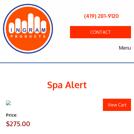
(419) 281-9120
CONTACT
Menu
Spa Alert
View Cart
Price:
$275.00