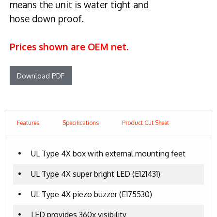
means the unit is water tight and
hose down proof.
Prices shown are OEM net.
Download PDF
Features
Specifications
Product Cut Sheet
•
UL Type 4X box with external mounting feet
•
UL Type 4X super bright LED (E121431)
•
UL Type 4X piezo buzzer (E175530)
•
LED provides 360x visibility