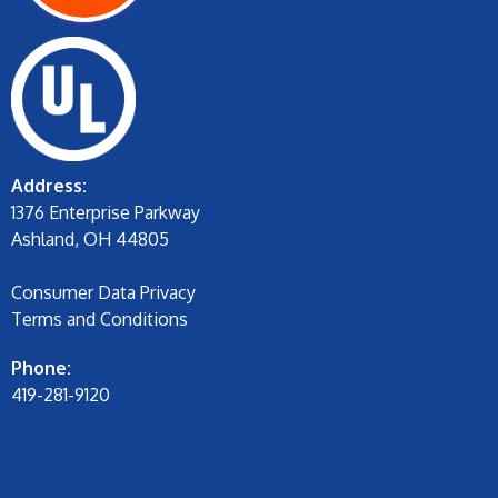
Address:
1376 Enterprise Parkway
Ashland, OH 44805
Consumer Data Privacy
Terms and Conditions
Phone:
419-281-9120