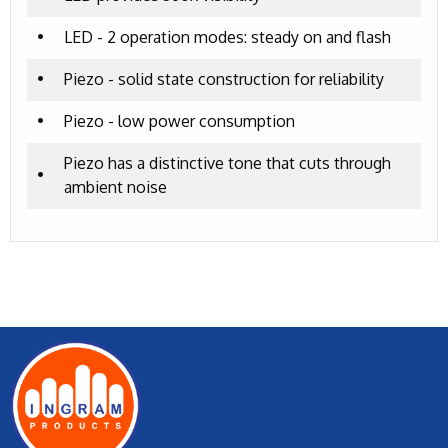
•
LED - 2 operation modes: steady on and flash
•
Piezo - solid state construction for reliability
•
Piezo - low power consumption
Piezo has a distinctive tone that cuts through
•
ambient noise