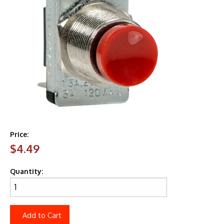
Price:
$4.49
Quantity:
Add to Cart