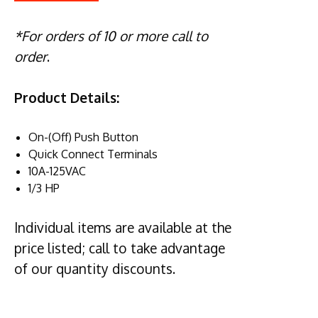
*For orders of 10 or more call to
order
.
Product Details:
On-(Off) Push Button
Quick Connect Terminals
10A-125VAC
1/3 HP
Individual items are available at the
price listed; call to take advantage
of our quantity discounts.