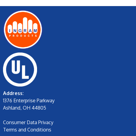
Address:
1376 Enterprise Parkway
Ashland, OH 44805
Consumer Data Privacy
Terms and Conditions