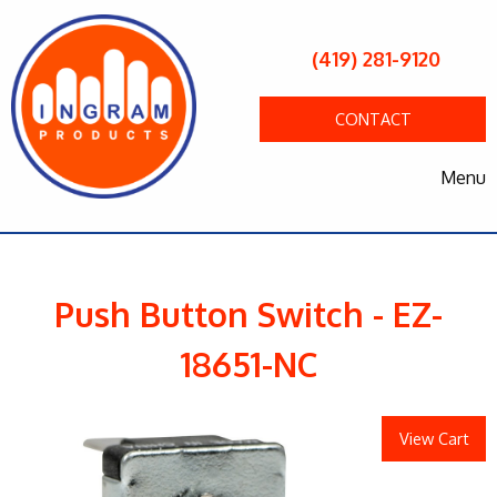
(419) 281-9120
CONTACT
Menu
Push Button Switch - EZ-
18651-NC
View Cart