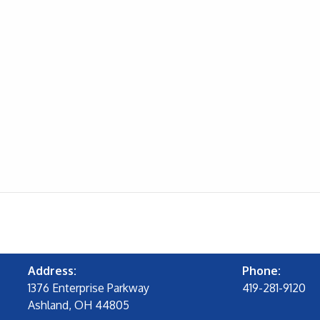
Address:
Phone:
1376 Enterprise Parkway
419-281-9120
Ashland, OH 44805