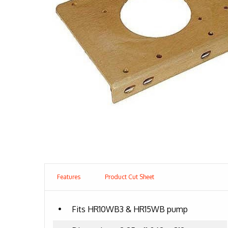
Features
Product Cut Sheet
•
Fits HR10WB3 & HR15WB pump