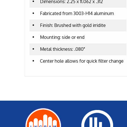
•
Dimensions: 2.25 x 11.062 x .312
•
Fabricated from 3003-H14 aluminum
•
Finish: Brushed with gold irridite
•
Mounting: side or end
•
Metal thickness: .080"
•
Center hole allows for quick filter change