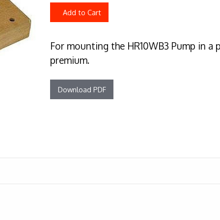
Add to Cart
For mounting the HR10WB3 Pump in a pa
premium.
Download PDF