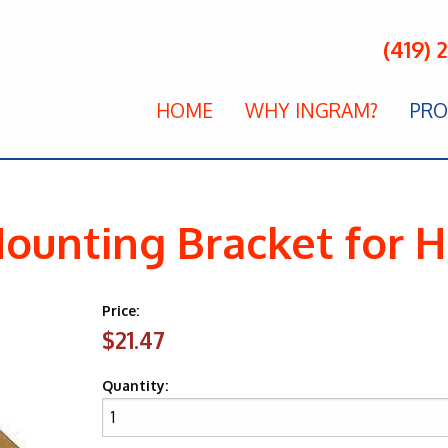
(419) 
HOME
WHY INGRAM?
PRO
ounting Bracket for
Price:
$21.47
Quantity: