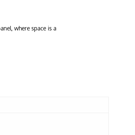
nel, where space is a