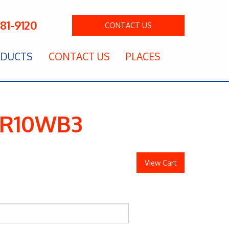
281-9120
CONTACT
US
DUCTS
CONTACT US
PLACES
 HR10WB3
View Cart