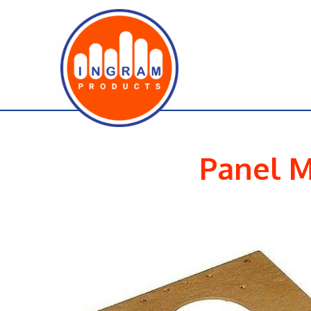
Panel M