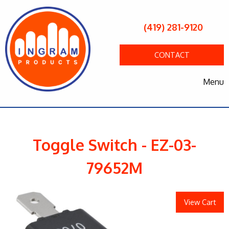
(419) 281-9120
CONTACT
Menu
Toggle Switch - EZ-03-
79652M
View Cart