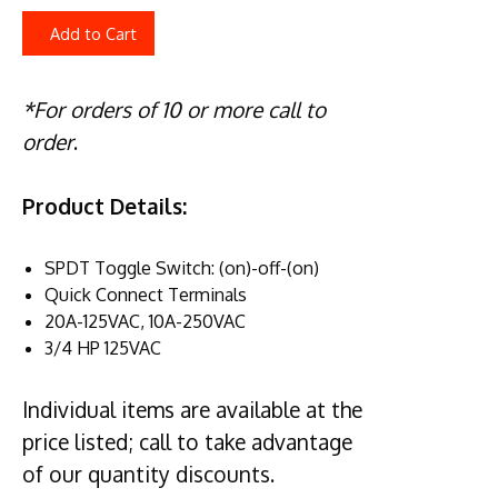
Add to Cart
*For orders of 10 or more call to
order
.
Product Details:
SPDT Toggle Switch: (on)-off-(on)
Quick Connect Terminals
20A-125VAC, 10A-250VAC
3/4 HP 125VAC
Individual items are available at the
price listed; call to take advantage
of our quantity discounts.