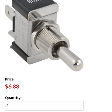
Price:
$6.88
Quantity: