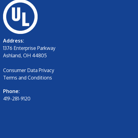
Address:
1376 Enterprise Parkway
Ashland, OH 44805
Consumer Data Privacy
Terms and Conditions
Phone:
419-281-9120