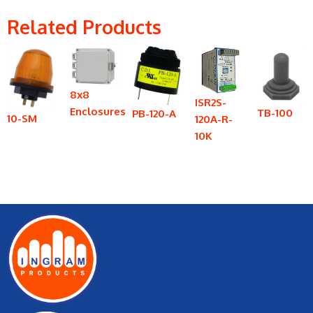
Related Products
8x8
ISR2S-
Enclosures
TB-100
PB-120-A
10-SM
120A-R-
10K