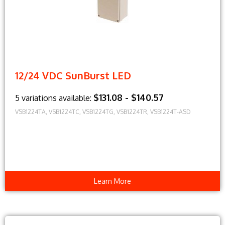
12/24 VDC SunBurst LED
$131.08 - $140.57
5 variations available:
VSB1224TA, VSB1224TC, VSB1224TG, VSB1224TR, VSB1224T-ASD
Learn More