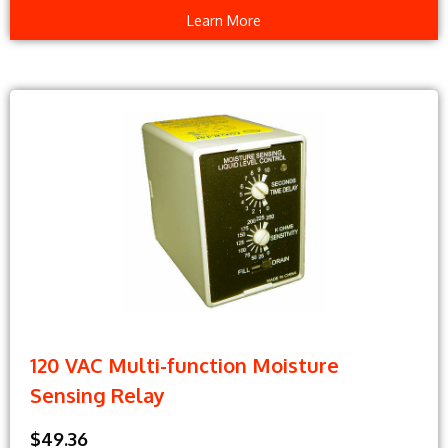
Learn More
120 VAC Multi-function Moisture
Sensing Relay
$49.36