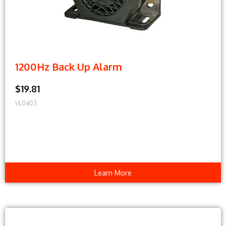
1200Hz Back Up Alarm
$19.81
VL0403
Learn More