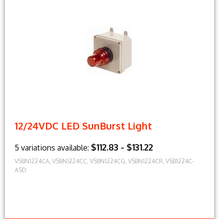
12/24VDC LED SunBurst Light
$112.83 - $131.22
5 variations available:
VSBN1224CA, VSBN1224CC, VSBN1224CG, VSBN1224CR, VSB1224C-
ASD