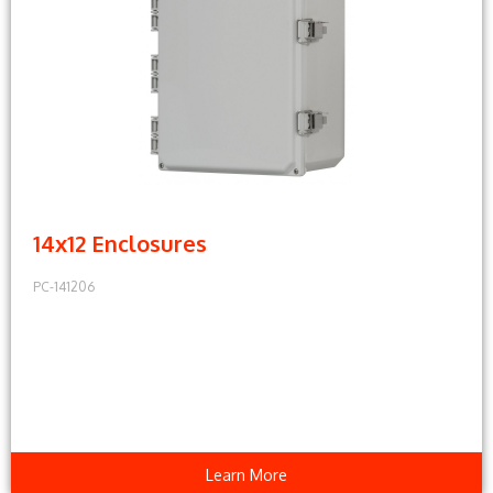
14x12 Enclosures
PC-141206
Learn More