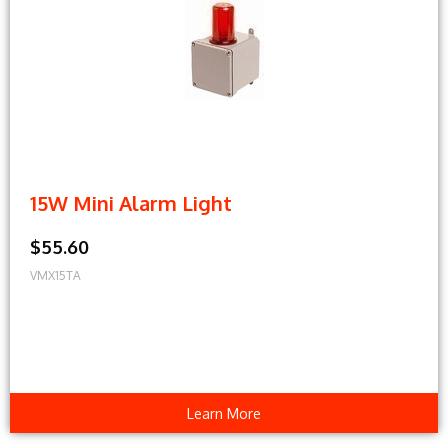
15W Mini Alarm Light
$55.60
VMX15TA
Learn More