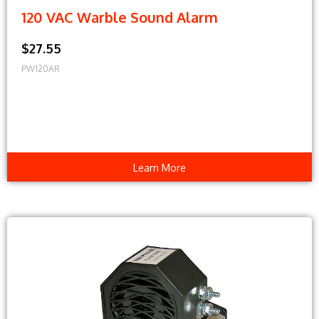
120 VAC Warble Sound Alarm
$27.55
PW120AR
Learn More