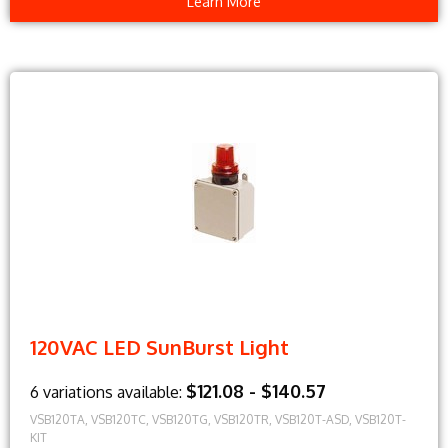
Learn More
120VAC LED SunBurst Light
$121.08 - $140.57
6 variations available:
VSB120TA, VSB120TC, VSB120TG, VSB120TR, VSB120T-ASD, VSB120T-
KIT