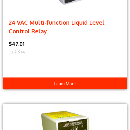
24 VAC Multi-function Liquid Level
Control Relay
$47.01
LLC2P24A
Learn More