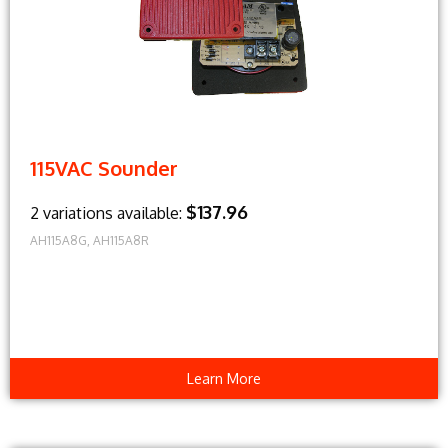
115VAC Sounder
$137.96
2 variations available:
AH115A8G, AH115A8R
Learn More