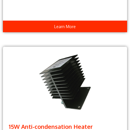
Learn More
15W Anti-condensation Heater