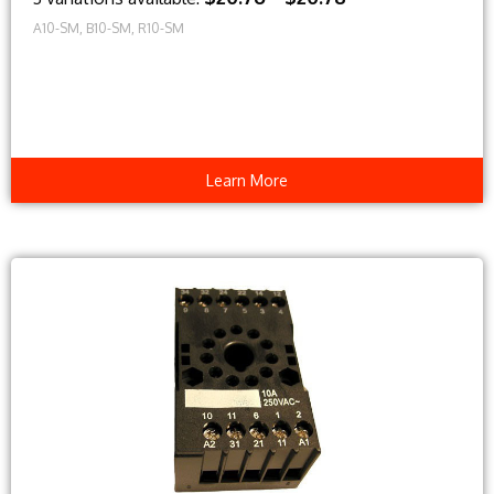
A10-SM, B10-SM, R10-SM
Learn More