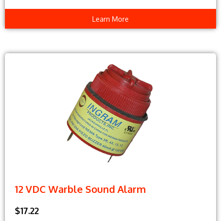
Learn More
12 VDC Warble Sound Alarm
$17.22