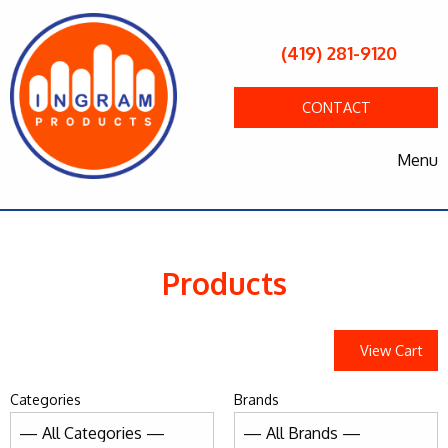
(419) 281-9120
CONTACT
Menu
Products
View Cart
Categories
Brands