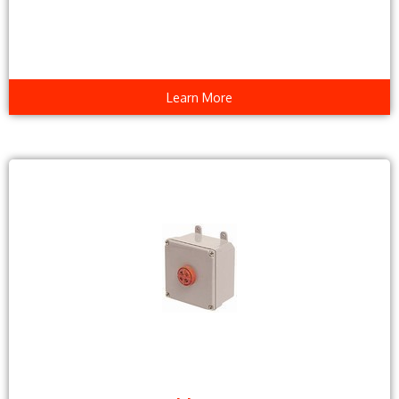
Learn More