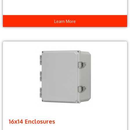
Learn More
16x14 Enclosures