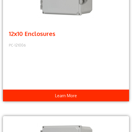
12x10 Enclosures
PC-121006
Learn More