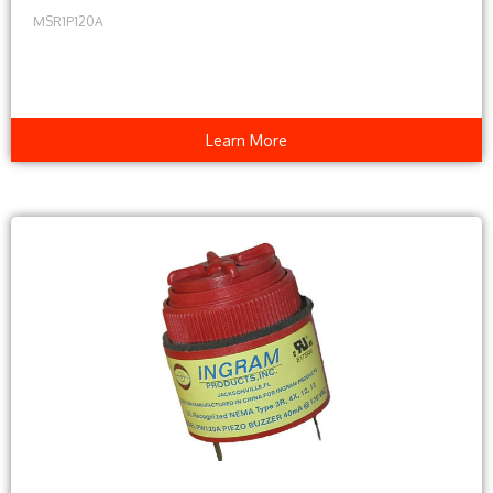
MSR1P120A
Learn More