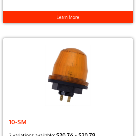
Learn More
10-SM
$20.76 - $20.78
3 variations available: