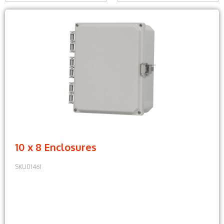
10 x 8 Enclosures
SKU01461