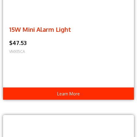
15W Mini Alarm Light
$47.53
VMX15CA
Learn More