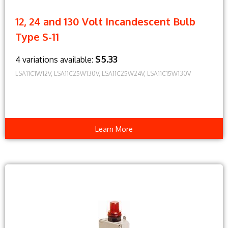
12, 24 and 130 Volt Incandescent Bulb
Type S-11
$5.33
4 variations available:
LSA11C1W12V, LSA11C25W130V, LSA11C25W24V, LSA11C15W130V
Learn More