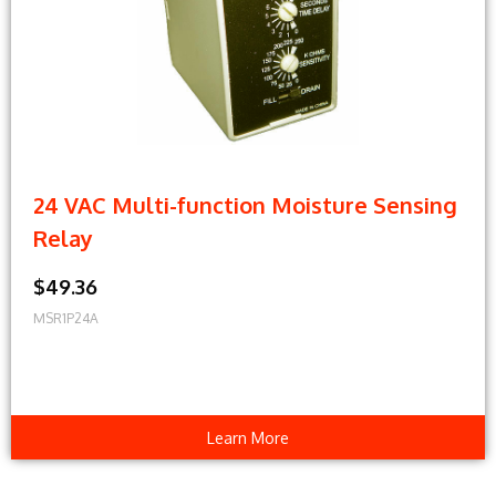
24 VAC Multi-function Moisture Sensing
Relay
$49.36
MSR1P24A
Learn More