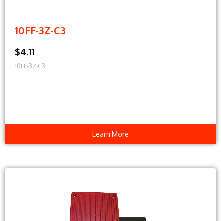
10FF-3Z-C3
$4.11
10FF-3Z-C3
Learn More