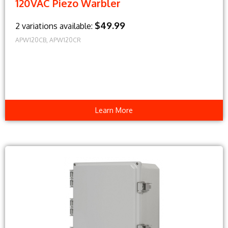
120VAC Piezo Warbler
$49.99
2 variations available:
APW120CB, APW120CR
Learn More