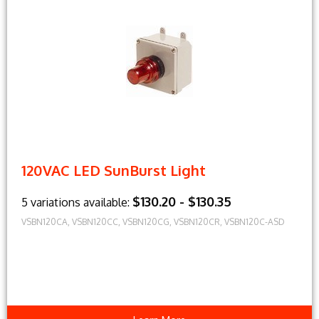
120VAC LED SunBurst Light
$130.20 - $130.35
5 variations available:
VSBN120CA, VSBN120CC, VSBN120CG, VSBN120CR, VSBN120C-ASD