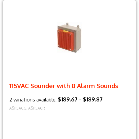
115VAC Sounder with 8 Alarm Sounds
$189.67 - $189.87
2 variations available:
AS115ACG, AS115ACR