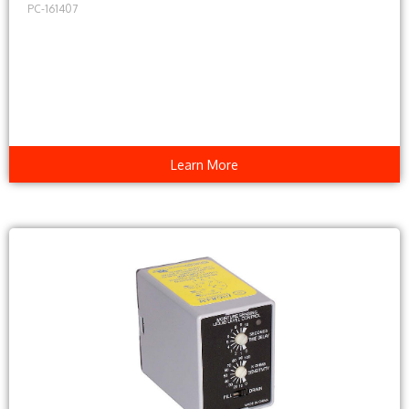
PC-161407
Learn More