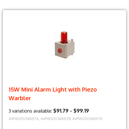
15W Mini Alarm Light with Piezo
Warbler
$91.79 - $99.19
3 variations available:
AVPW120CMX15TA, AVPW120CMX15TB, AVPW120CMX15TR