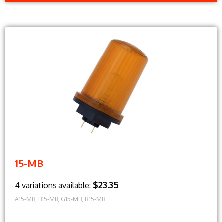
15-MB
$23.35
4 variations available:
A15-MB, B15-MB, G15-MB, R15-MB