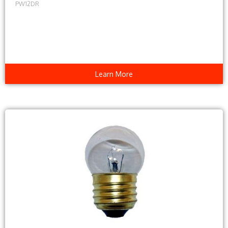
PW12DR
Learn More