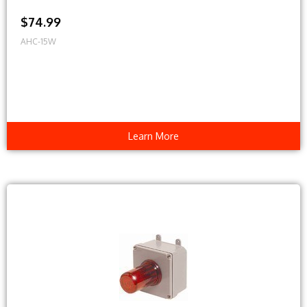
$74.99
AHC-15W
Learn More