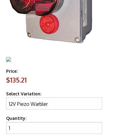
Price:
$135.21
Select Variation:
Quantity: