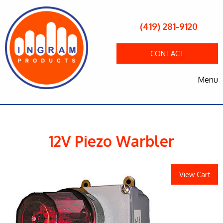
(419) 281-9120
CONTACT
Menu
12V Piezo Warbler
View Cart