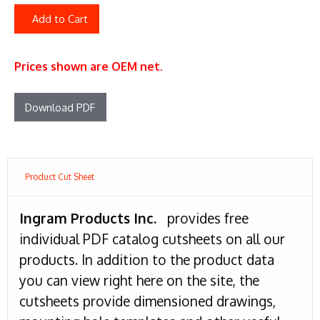
Add to Cart
Prices shown are OEM net.
Download PDF
Product Cut Sheet
Ingram Products Inc.
provides free
individual PDF catalog cutsheets on all our
products. In addition to the product data
you can view right here on the site, the
cutsheets provide dimensioned drawings,