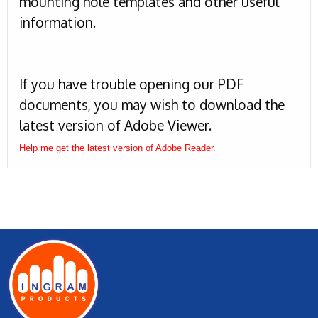
mounting hole templates and other useful
information.
If you have trouble opening our PDF
documents, you may wish to download the
latest version of Adobe Viewer.
Help me get the latest version of Adobe Reader.