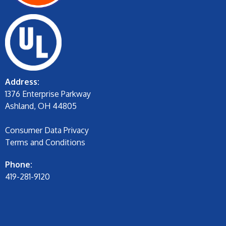
Address:
1376 Enterprise Parkway
Ashland, OH 44805
Consumer Data Privacy
Terms and Conditions
Phone:
419-281-9120